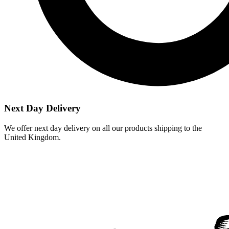
Next Day Delivery
We offer next day delivery on all our products shipping to the
United Kingdom.