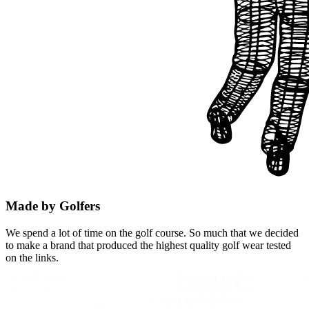
Made by Golfers
We spend a lot of time on the golf course. So much that we decided
to make a brand that produced the highest quality golf wear tested
on the links.