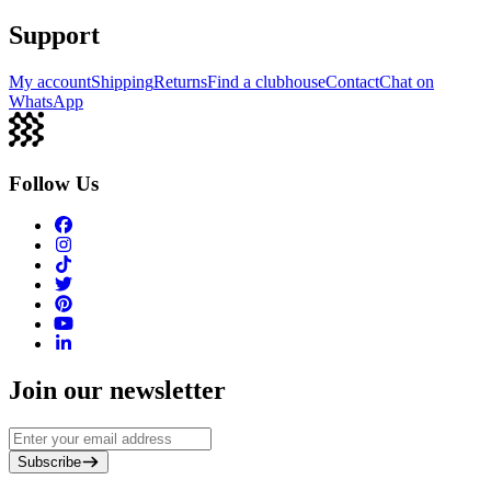
Support
My account
Shipping
Returns
Find a clubhouse
Contact
Chat on
WhatsApp
Follow Us
Join our newsletter
Subscribe