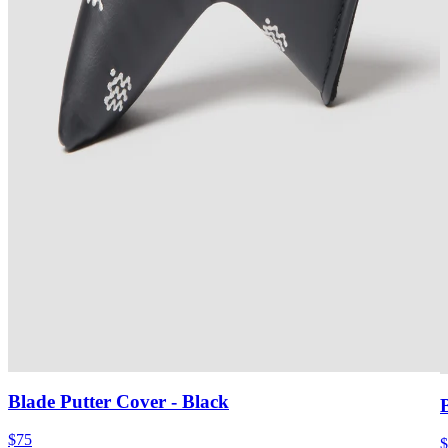
Blade Putter Cover
- Black
$75
$