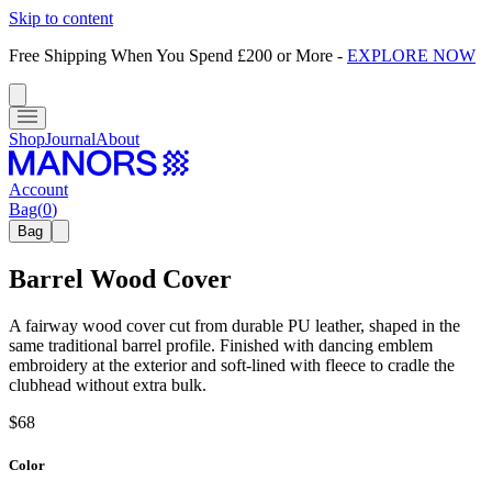
Skip to content
Free Shipping When You Spend £200 or More
-
EXPLORE NOW
Shop
Journal
About
Account
Bag
(
0
)
Bag
Barrel Wood Cover
A fairway wood cover cut from durable PU leather, shaped in the
same traditional barrel profile. Finished with dancing emblem
embroidery at the exterior and soft-lined with fleece to cradle the
clubhead without extra bulk.
$68
Color