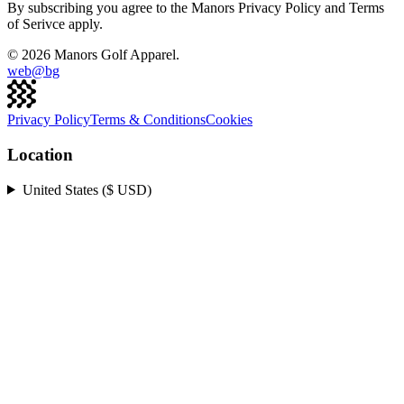
By subscribing you agree to the Manors Privacy Policy and Terms
of Serivce apply.
©
2026
Manors Golf Apparel.
web@
bg
Privacy Policy
Terms & Conditions
Cookies
Location
United States ($ USD)