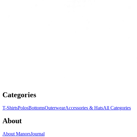
Categories
T-Shirts
Polos
Bottoms
Outerwear
Accessories & Hats
All Categories
About
About Manors
Journal