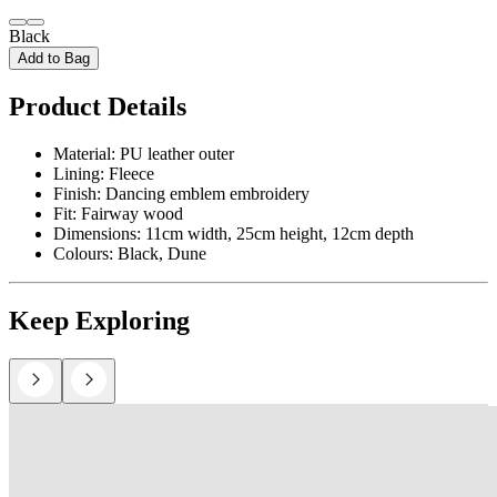
Black
Add to Bag
Product Details
Material: PU leather outer
Lining: Fleece
Finish: Dancing emblem embroidery
Fit: Fairway wood
Dimensions: 11cm width, 25cm height, 12cm depth
Colours: Black, Dune
Keep Exploring