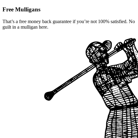
Free Mulligans
That’s a free money back guarantee if you’re not 100% satisfied. No
guilt in a mulligan here.