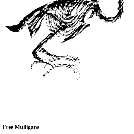
Free Mulligans