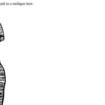
ilt in a mulligan here.