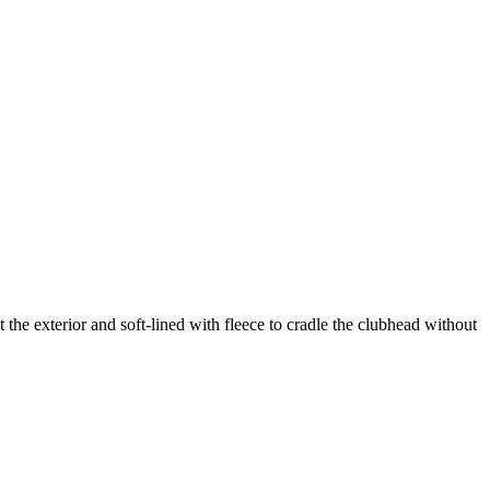
the exterior and soft-lined with fleece to cradle the clubhead without