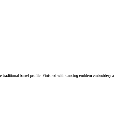
traditional barrel profile. Finished with dancing emblem embroidery at 