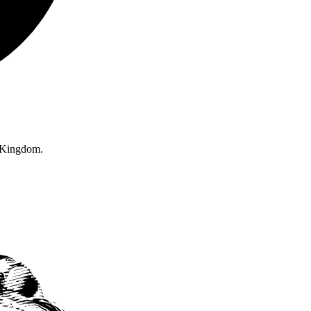
d Kingdom.