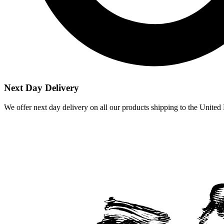
Next Day Delivery
We offer next day delivery on all our products shipping to the Unite