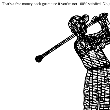
That’s a free money back guarantee if you’re not 100% satisfied. No gu