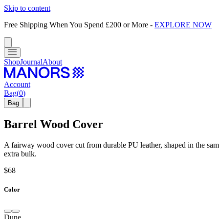
Skip to content
Free Shipping When You Spend £200 or More
-
EXPLORE NOW
Shop
Journal
About
Account
Bag
(
0
)
Bag
Barrel Wood Cover
A fairway wood cover cut from durable PU leather, shaped in the same 
extra bulk.
$68
Color
Dune