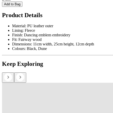
Add to Bag
Product Details
Material: PU leather outer
Lining: Fleece
Finish: Dancing emblem embroidery
Fit: Fairway wood
Dimensions: 11cm width, 25cm height, 12cm depth
Colours: Black, Dune
Keep Exploring