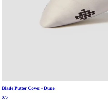
Blade Putter Cover
- Dune
$75