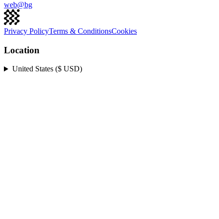
web@
bg
Privacy Policy
Terms & Conditions
Cookies
Location
United States ($ USD)