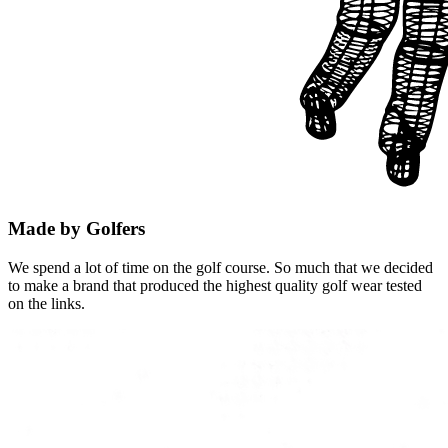
Made by Golfers
We spend a lot of time on the golf course. So much that we decided
to make a brand that produced the highest quality golf wear tested
on the links.