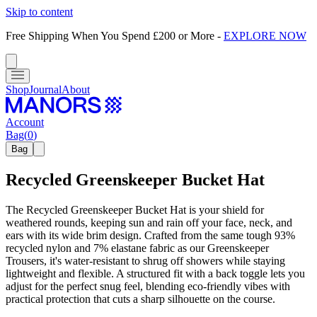
Skip to content
Free Shipping When You Spend £200 or More
-
EXPLORE NOW
Shop
Journal
About
Account
Bag
(
0
)
Bag
Recycled Greenskeeper Bucket Hat
The Recycled Greenskeeper Bucket Hat is your shield for
weathered rounds, keeping sun and rain off your face, neck, and
ears with its wide brim design. Crafted from the same tough 93%
recycled nylon and 7% elastane fabric as our Greenskeeper
Trousers, it's water-resistant to shrug off showers while staying
lightweight and flexible. A structured fit with a back toggle lets you
adjust for the perfect snug feel, blending eco-friendly vibes with
practical protection that cuts a sharp silhouette on the course.