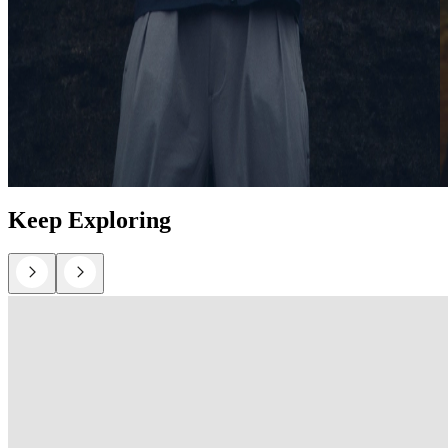
Keep Exploring