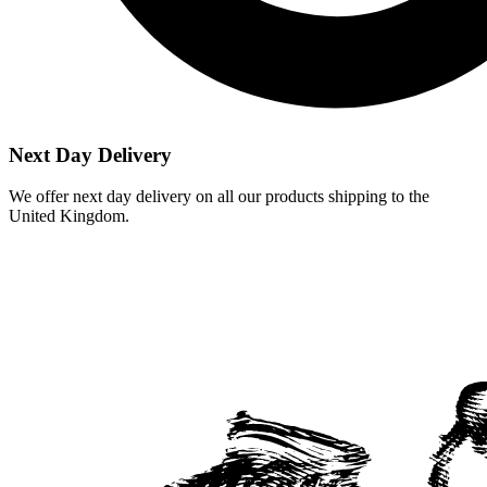
Next Day Delivery
We offer next day delivery on all our products shipping to the
United Kingdom.