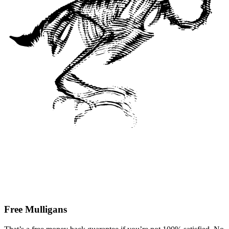
Free Mulligans