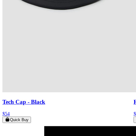
Tech Cap
- Black
$54
$
Quick Buy