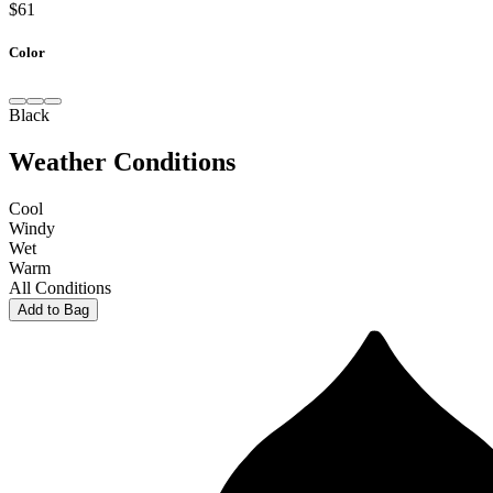
$61
Color
Black
Weather Conditions
Cool
Windy
Wet
Warm
All Conditions
Add to Bag