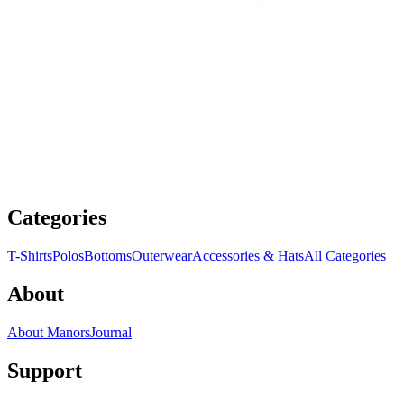
Categories
T-Shirts
Polos
Bottoms
Outerwear
Accessories & Hats
All Categories
About
About Manors
Journal
Support