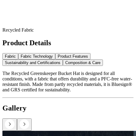
Recycled Fabric
Product Details
Fabric
Fabric Technology
Product Features
Sustainability and Certifications
Composition & Care
The Recycled Greenskeeper Bucket Hat is designed for all
conditions, with a fabric that offers durability and a PFC-free water-
resistant finish. Made from partly recycled materials, it is Bluesign®
and GRS certified for sustainability.
Gallery