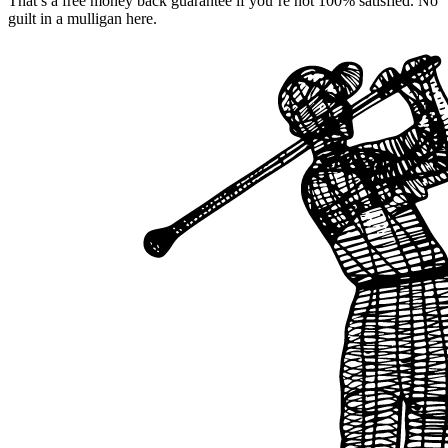
That’s a free money back guarantee if you’re not 100% satisfied. No
guilt in a mulligan here.