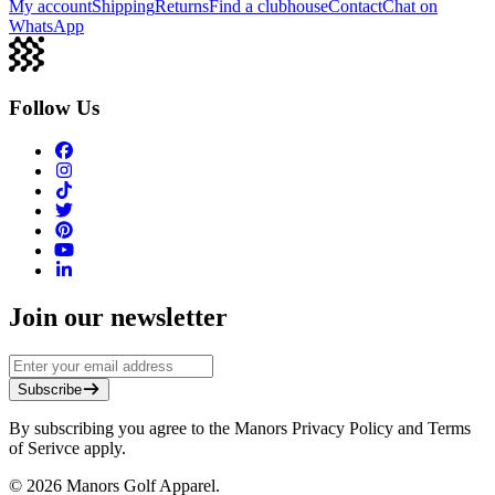
My account
Shipping
Returns
Find a clubhouse
Contact
Chat on
WhatsApp
Follow Us
Join our newsletter
Subscribe
By subscribing you agree to the Manors Privacy Policy and Terms
of Serivce apply.
©
2026
Manors Golf Apparel.