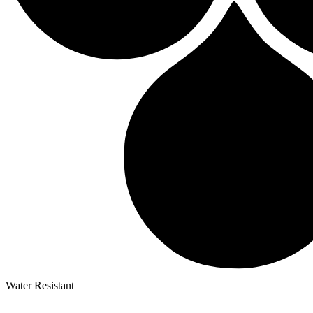
Water Resistant