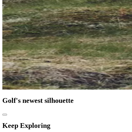
Golf's newest silhouette
Keep Exploring