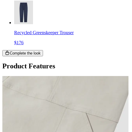
Recycled Greenskeeper Trouser
$176
Complete the look
Product Features