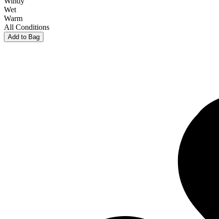
Windy
Wet
Warm
All Conditions
Add to Bag