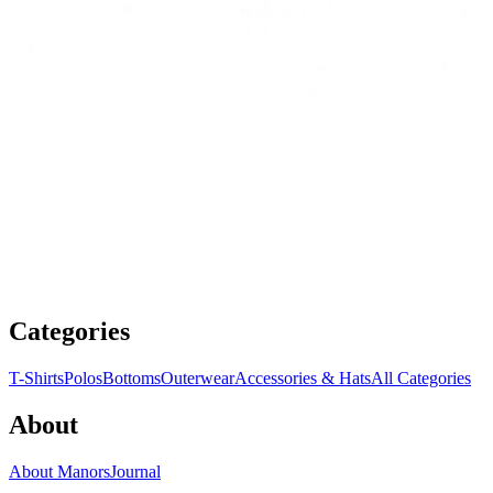
Categories
T-Shirts
Polos
Bottoms
Outerwear
Accessories & Hats
All Categories
About
About Manors
Journal