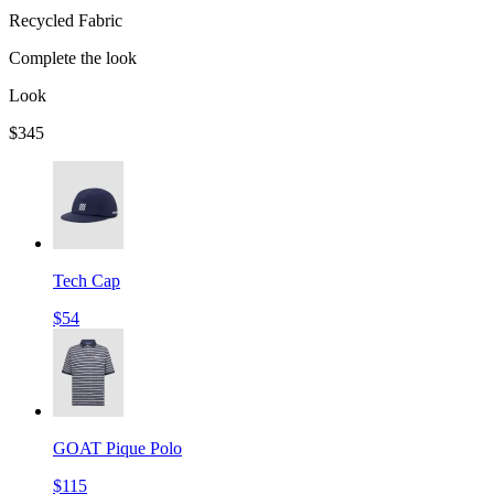
Recycled Fabric
Complete the look
Look
$345
Tech Cap
$54
GOAT Pique Polo
$115