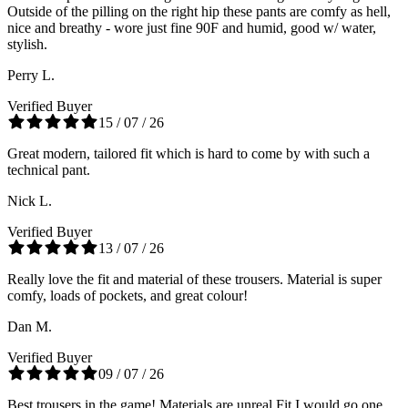
Outside of the pilling on the right hip these pants are comfy as hell,
nice and breathy - wore just fine 90F and humid, good w/ water,
stylish.
Perry L.
Verified Buyer
15 / 07 / 26
Great modern, tailored fit which is hard to come by with such a
technical pant.
Nick L.
Verified Buyer
13 / 07 / 26
Really love the fit and material of these trousers. Material is super
comfy, loads of pockets, and great colour!
Dan M.
Verified Buyer
09 / 07 / 26
Best trousers in the game! Materials are unreal Fit I would go one