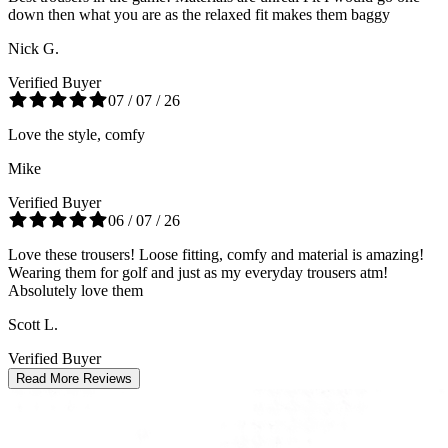
down then what you are as the relaxed fit makes them baggy
Nick G.
Verified Buyer
07 / 07 / 26
Love the style, comfy
Mike
Verified Buyer
06 / 07 / 26
Love these trousers! Loose fitting, comfy and material is amazing!
Wearing them for golf and just as my everyday trousers atm!
Absolutely love them
Scott L.
Verified Buyer
Read More Reviews