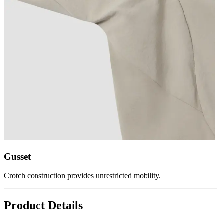
Gusset
Crotch construction provides unrestricted mobility.
Product Details