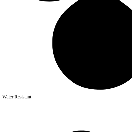
Water Resistant