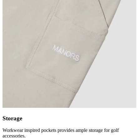
Storage
Workwear inspired pockets provides ample storage for golf
accessories.