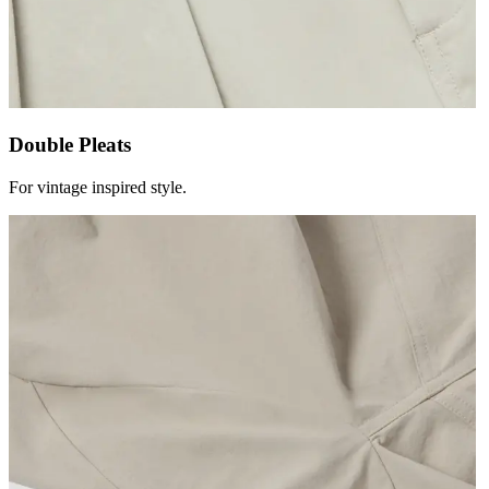
Double Pleats
For vintage inspired style.