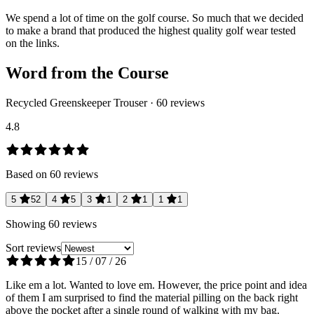
We spend a lot of time on the golf course. So much that we decided
to make a brand that produced the highest quality golf wear tested
on the links.
Word from the Course
Recycled Greenskeeper Trouser
·
60
reviews
4.8
Based on
60
reviews
5
52
4
5
3
1
2
1
1
1
Showing
60
reviews
Sort reviews
15 / 07 / 26
Like em a lot. Wanted to love em. However, the price point and idea
of them I am surprised to find the material pilling on the back right
above the pocket after a single round of walking with my bag.