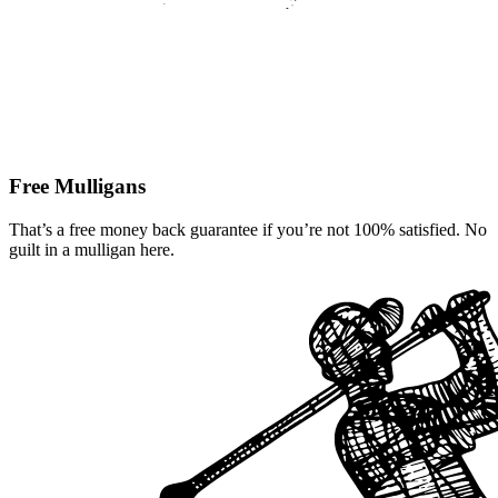
Free Mulligans
That’s a free money back guarantee if you’re not 100% satisfied. No
guilt in a mulligan here.