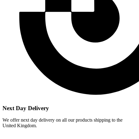
Next Day Delivery
We offer next day delivery on all our products shipping to the
United Kingdom.