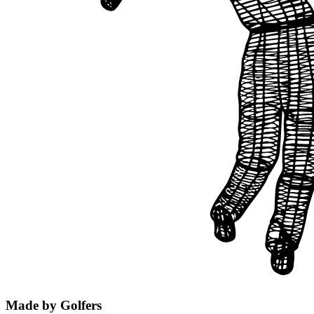
Made by Golfers