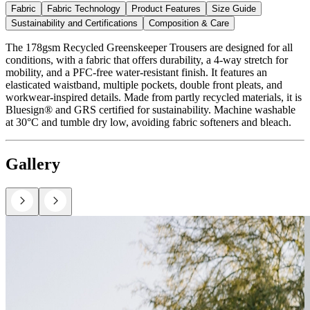
Fabric
Fabric Technology
Product Features
Size Guide
Sustainability and Certifications
Composition & Care
The 178gsm Recycled Greenskeeper Trousers are designed for all
conditions, with a fabric that offers durability, a 4-way stretch for
mobility, and a PFC-free water-resistant finish. It features an
elasticated waistband, multiple pockets, double front pleats, and
workwear-inspired details. Made from partly recycled materials, it is
Bluesign® and GRS certified for sustainability. Machine washable
at 30°C and tumble dry low, avoiding fabric softeners and bleach.
Gallery