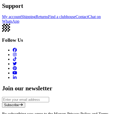
Support
My account
Shipping
Returns
Find a clubhouse
Contact
Chat on
WhatsApp
Follow Us
Join our newsletter
Subscribe
By subscribing you agree to the Manors Privacy Policy and Terms