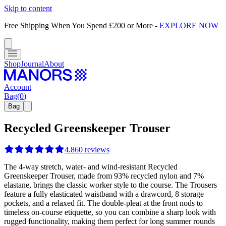
Skip to content
Free Shipping When You Spend £200 or More
-
EXPLORE NOW
Shop
Journal
About
Account
Bag
(
0
)
Bag
Recycled Greenskeeper Trouser
4.8
60
reviews
The 4-way stretch, water- and wind-resistant Recycled
Greenskeeper Trouser, made from 93% recycled nylon and 7%
elastane, brings the classic worker style to the course. The Trousers
feature a fully elasticated waistband with a drawcord, 8 storage
pockets, and a relaxed fit. The double-pleat at the front nods to
timeless on-course etiquette, so you can combine a sharp look with
rugged functionality, making them perfect for long summer rounds