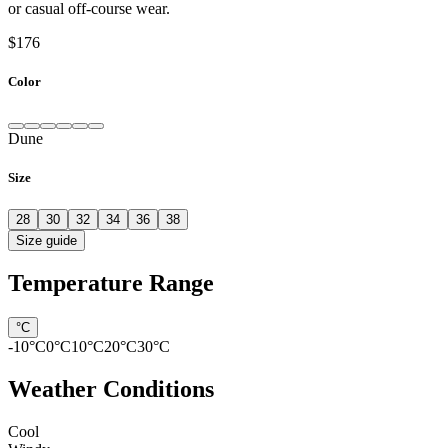
or casual off-course wear.
$176
Color
Dune
Size
28
30
32
34
36
38
Size guide
Temperature Range
°C
-10
°C
0
°C
10
°C
20
°C
30
°C
Weather Conditions
Cool