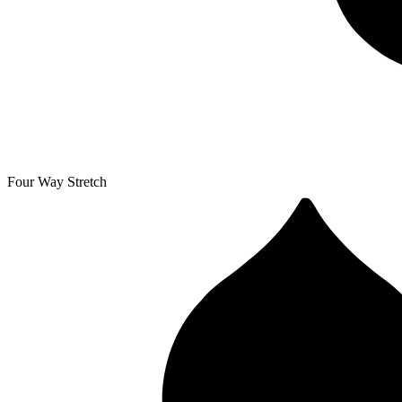
Four Way Stretch