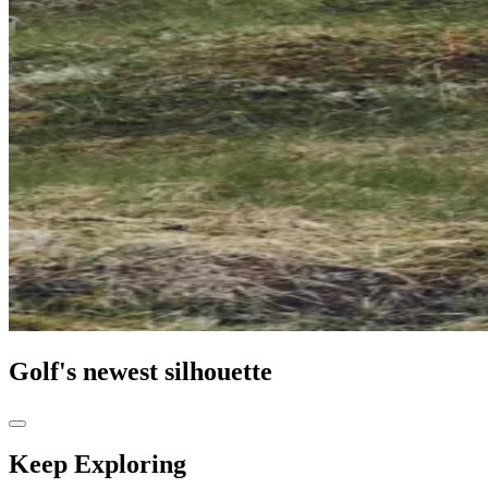
Golf's newest silhouette
Keep Exploring