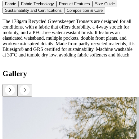
Fabric
Fabric Technology
Product Features
Size Guide
Sustainability and Certifications
Composition & Care
The 178gsm Recycled Greenskeeper Trousers are designed for all
conditions, with a fabric that offers durability, a 4-way stretch for
mobility, and a PFC-free water-resistant finish. It features an
elasticated waistband, multiple pockets, double front pleats, and
workwear-inspired details. Made from partly recycled materials, it is
Bluesign® and GRS certified for sustainability. Machine washable
at 30°C and tumble dry low, avoiding fabric softeners and bleach.
Gallery