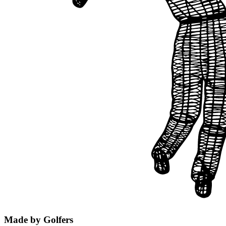
Made by Golfers