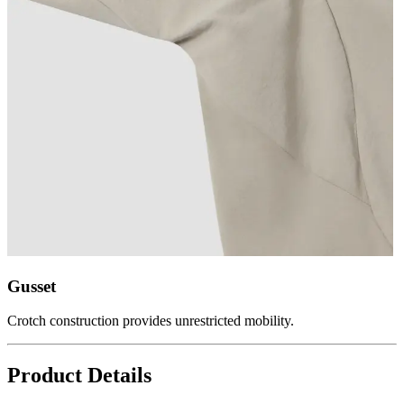
Gusset
Crotch construction provides unrestricted mobility.
Product Details