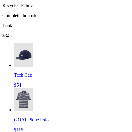
Recycled Fabric
Complete the look
Look
$345
Tech Cap
$54
GOAT Pique Polo
$115