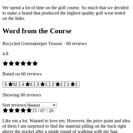
We spend a lot of time on the golf course. So much that we decided
to make a brand that produced the highest quality golf wear tested
on the links.
Word from the Course
Recycled Greenskeeper Trouser
·
60
reviews
4.8
Based on
60
reviews
5
52
4
5
3
1
2
1
1
1
Showing
60
reviews
Sort reviews
15 / 07 / 26
Like em a lot. Wanted to love em. However, the price point and idea
of them I am surprised to find the material pilling on the back right
above the pocket after a single round of walking with my bag.