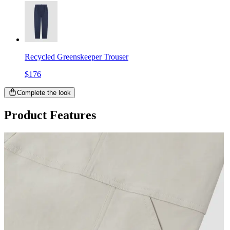
Recycled Greenskeeper Trouser
$176
Complete the look
Product Features