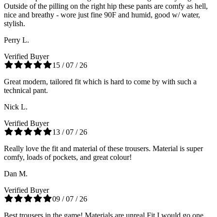
Outside of the pilling on the right hip these pants are comfy as hell,
nice and breathy - wore just fine 90F and humid, good w/ water,
stylish.
Perry L.
Verified Buyer
15 / 07 / 26
Great modern, tailored fit which is hard to come by with such a
technical pant.
Nick L.
Verified Buyer
13 / 07 / 26
Really love the fit and material of these trousers. Material is super
comfy, loads of pockets, and great colour!
Dan M.
Verified Buyer
09 / 07 / 26
Best trousers in the game! Materials are unreal Fit I would go one