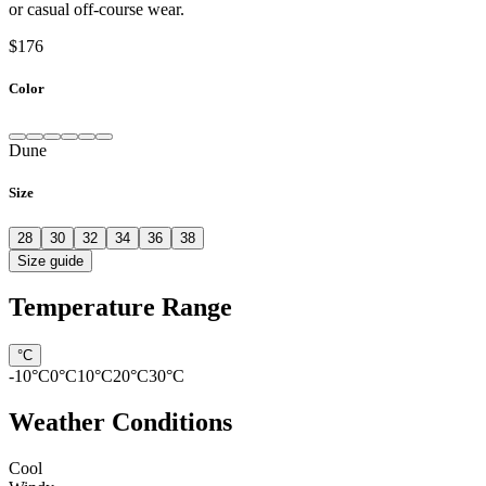
or casual off-course wear.
$176
Color
Dune
Size
28
30
32
34
36
38
Size guide
Temperature Range
°C
-10
°C
0
°C
10
°C
20
°C
30
°C
Weather Conditions
Cool