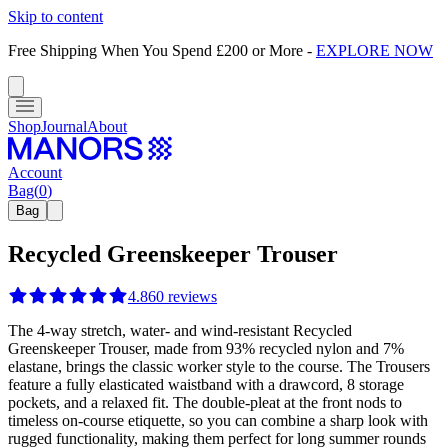
Skip to content
Free Shipping When You Spend £200 or More
-
EXPLORE NOW
Shop
Journal
About
Account
Bag
(
0
)
Bag
Recycled Greenskeeper Trouser
4.8
60
reviews
The 4-way stretch, water- and wind-resistant Recycled
Greenskeeper Trouser, made from 93% recycled nylon and 7%
elastane, brings the classic worker style to the course. The Trousers
feature a fully elasticated waistband with a drawcord, 8 storage
pockets, and a relaxed fit. The double-pleat at the front nods to
timeless on-course etiquette, so you can combine a sharp look with
rugged functionality, making them perfect for long summer rounds