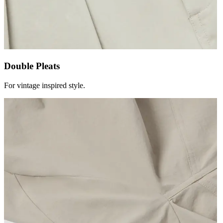
Double Pleats
For vintage inspired style.