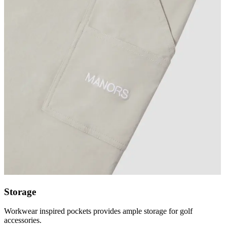
Storage
Workwear inspired pockets provides ample storage for golf
accessories.