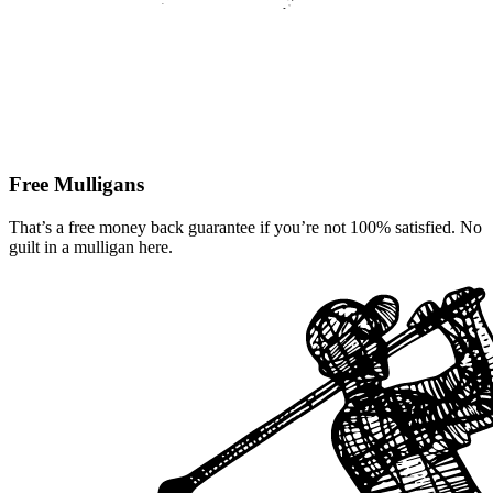
Free Mulligans
That’s a free money back guarantee if you’re not 100% satisfied. No
guilt in a mulligan here.