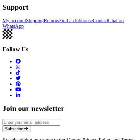
Support
My account
Shipping
Returns
Find a clubhouse
Contact
Chat on
WhatsApp
Follow Us
Join our newsletter
Subscribe
By subscribing you agree to the Manors Privacy Policy and Terms