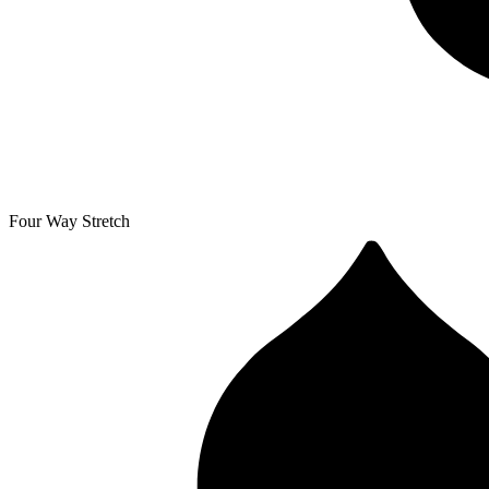
Four Way Stretch