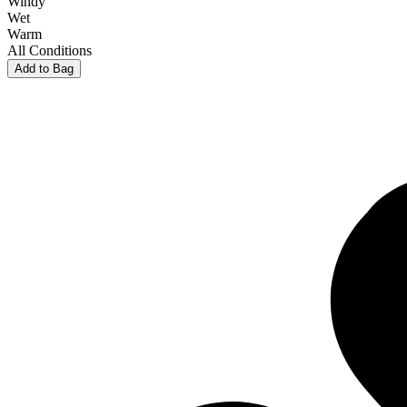
Windy
Wet
Warm
All Conditions
Add to Bag