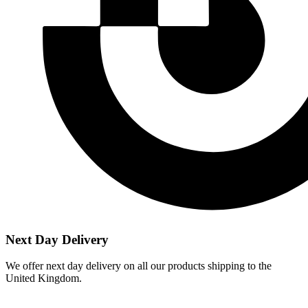
Next Day Delivery
We offer next day delivery on all our products shipping to the
United Kingdom.