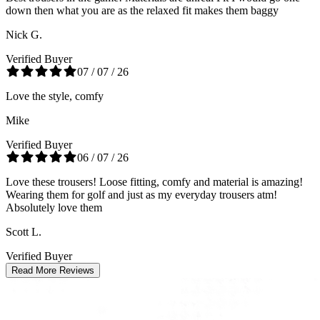
down then what you are as the relaxed fit makes them baggy
Nick G.
Verified Buyer
07 / 07 / 26
Love the style, comfy
Mike
Verified Buyer
06 / 07 / 26
Love these trousers! Loose fitting, comfy and material is amazing!
Wearing them for golf and just as my everyday trousers atm!
Absolutely love them
Scott L.
Verified Buyer
Read More Reviews