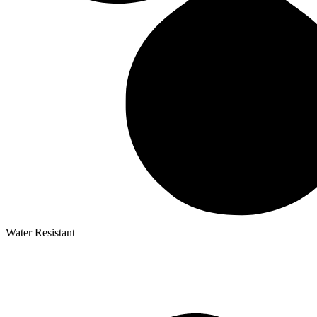
Water Resistant