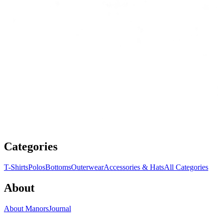
Categories
T-Shirts
Polos
Bottoms
Outerwear
Accessories & Hats
All Categories
About
About Manors
Journal