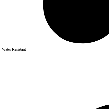
Water Resistant