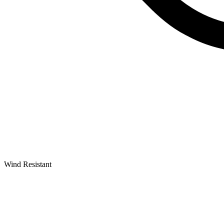
Wind Resistant