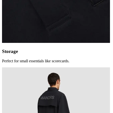
Storage
Perfect for small essentials like scorecards.