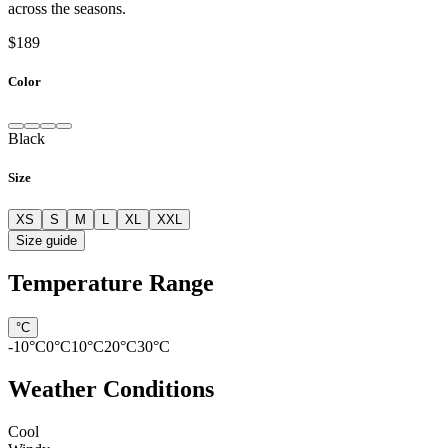
across the seasons.
$189
Color
Black
Size
XS
S
M
L
XL
XXL
Size guide
Temperature Range
°C
-10
°C
0
°C
10
°C
20
°C
30
°C
Weather Conditions
Cool