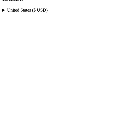
United States ($ USD)