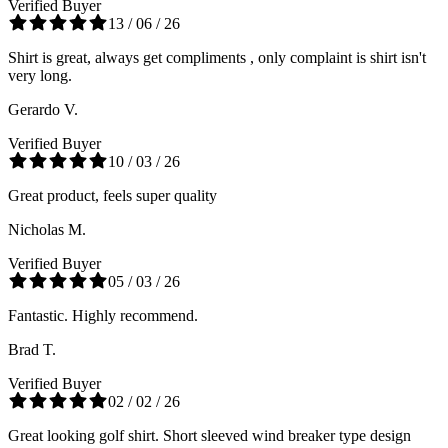
Verified Buyer
13 / 06 / 26
Shirt is great, always get compliments , only complaint is shirt isn't
very long.
Gerardo V.
Verified Buyer
10 / 03 / 26
Great product, feels super quality
Nicholas M.
Verified Buyer
05 / 03 / 26
Fantastic. Highly recommend.
Brad T.
Verified Buyer
02 / 02 / 26
Great looking golf shirt. Short sleeved wind breaker type design