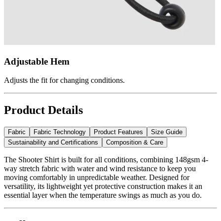
Adjustable Hem
Adjusts the fit for changing conditions.
Product Details
Fabric
Fabric Technology
Product Features
Size Guide
Sustainability and Certifications
Composition & Care
The Shooter Shirt is built for all conditions, combining 148gsm 4-
way stretch fabric with water and wind resistance to keep you
moving comfortably in unpredictable weather. Designed for
versatility, its lightweight yet protective construction makes it an
essential layer when the temperature swings as much as you do.