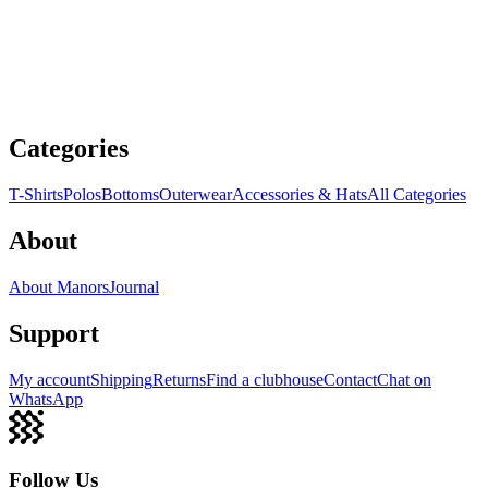
Categories
T-Shirts
Polos
Bottoms
Outerwear
Accessories & Hats
All Categories
About
About Manors
Journal
Support
My account
Shipping
Returns
Find a clubhouse
Contact
Chat on
WhatsApp
Follow Us