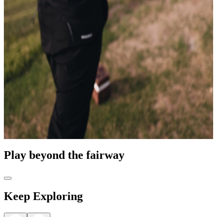
Play beyond the fairway
Keep Exploring