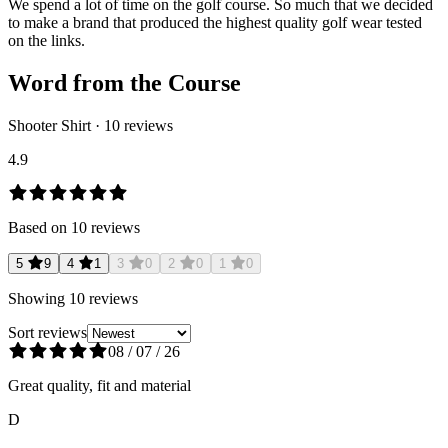
We spend a lot of time on the golf course. So much that we decided
to make a brand that produced the highest quality golf wear tested
on the links.
Word from the Course
Shooter Shirt
·
10
reviews
4.9
Based on
10
reviews
5
9
4
1
3
0
2
0
1
0
Showing
10
reviews
Sort reviews
08 / 07 / 26
Great quality, fit and material
D