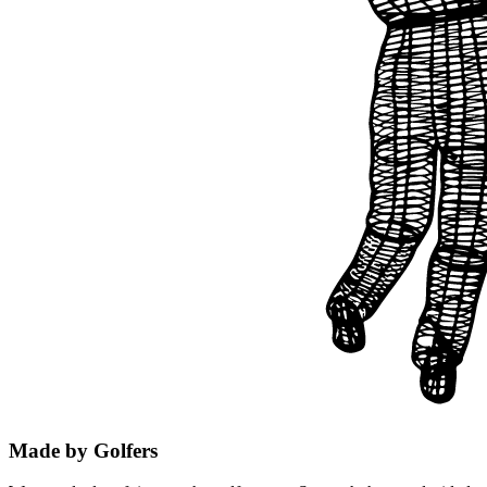
Made by Golfers