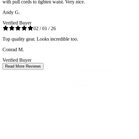
with pull cords to tighten waist. Very nice.
Andy G.
Verified Buyer
02 / 01 / 26
Top quality gear. Looks incredible too.
Conrad M.
Verified Buyer
Read More Reviews