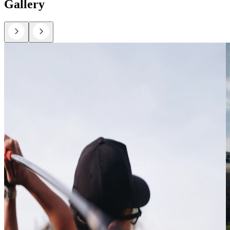
Gallery