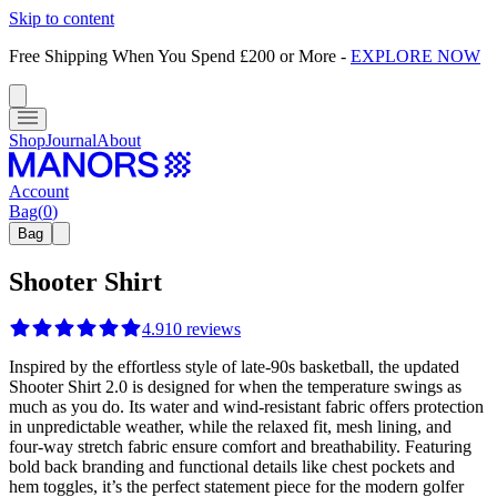
Skip to content
Free Shipping When You Spend £200 or More
-
EXPLORE NOW
Shop
Journal
About
Account
Bag
(
0
)
Bag
Shooter Shirt
4.9
10
reviews
Inspired by the effortless style of late-90s basketball, the updated
Shooter Shirt 2.0 is designed for when the temperature swings as
much as you do. Its water and wind-resistant fabric offers protection
in unpredictable weather, while the relaxed fit, mesh lining, and
four-way stretch fabric ensure comfort and breathability. Featuring
bold back branding and functional details like chest pockets and
hem toggles, it’s the perfect statement piece for the modern golfer