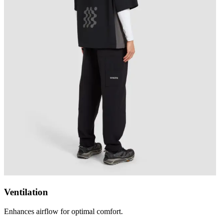
Ventilation
Enhances airflow for optimal comfort.