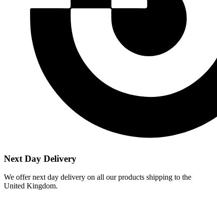
Next Day Delivery
We offer next day delivery on all our products shipping to the
United Kingdom.