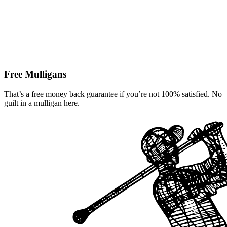
Free Mulligans
That’s a free money back guarantee if you’re not 100% satisfied. No
guilt in a mulligan here.