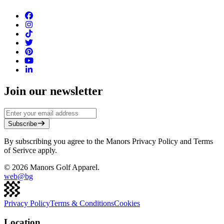
Join our newsletter
Subscribe
By subscribing you agree to the Manors Privacy Policy and Terms
of Serivce apply.
©
2026
Manors Golf Apparel.
web@
bg
Privacy Policy
Terms & Conditions
Cookies
Location