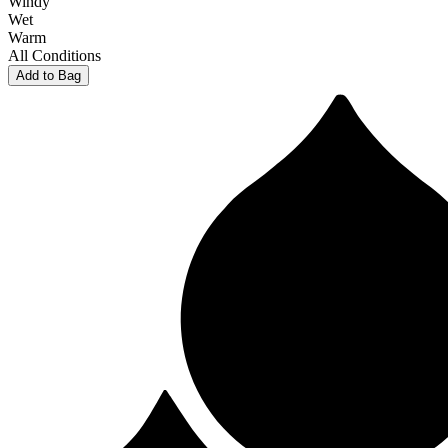
Windy
Wet
Warm
All Conditions
Add to Bag