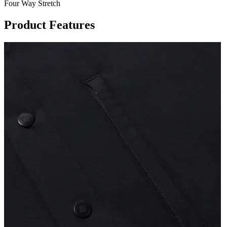
Four Way Stretch
Product Features