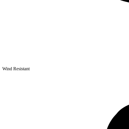
Wind Resistant