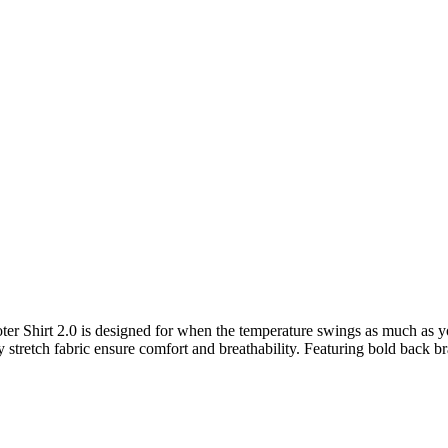
ooter Shirt 2.0 is designed for when the temperature swings as much as yo
 stretch fabric ensure comfort and breathability. Featuring bold back br