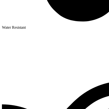
Water Resistant