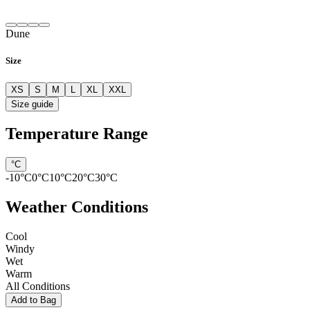
Dune
Size
XS
S
M
L
XL
XXL
Size guide
Temperature Range
°C
-10
°C
0
°C
10
°C
20
°C
30
°C
Weather Conditions
Cool
Windy
Wet
Warm
All Conditions
Add to Bag