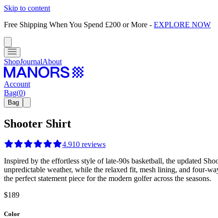
Skip to content
Free Shipping When You Spend £200 or More
-
EXPLORE NOW
Shop
Journal
About
Account
Bag
(
0
)
Bag
Shooter Shirt
4.9
10
reviews
Inspired by the effortless style of late-90s basketball, the updated Sh
unpredictable weather, while the relaxed fit, mesh lining, and four-way
the perfect statement piece for the modern golfer across the seasons.
$189
Color