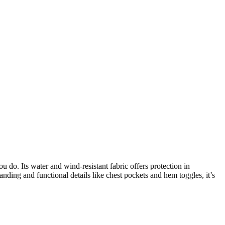
u do. Its water and wind-resistant fabric offers protection in
anding and functional details like chest pockets and hem toggles, it’s