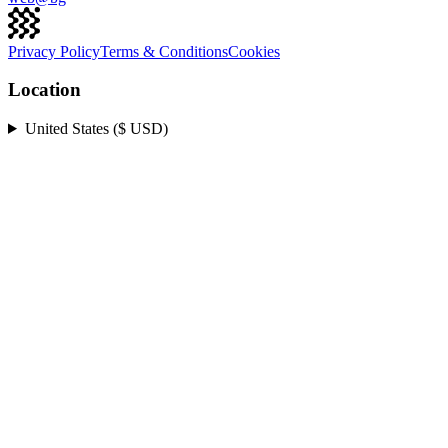
Privacy Policy
Terms & Conditions
Cookies
Location
United States ($ USD)