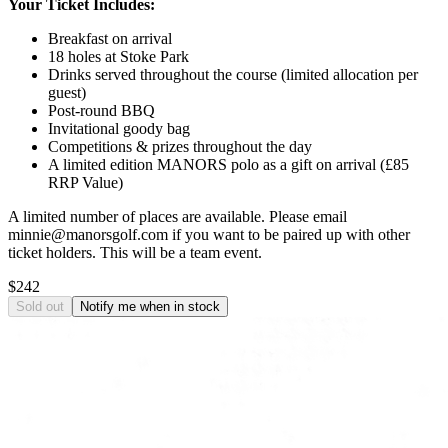
Your Ticket Includes:
Breakfast on arrival
18 holes at Stoke Park
Drinks served throughout the course (limited allocation per
guest)
Post-round BBQ
Invitational goody bag
Competitions & prizes throughout the day
A limited edition MANORS polo as a gift on arrival (£85
RRP Value)
A limited number of places are available. Please email
minnie@manorsgolf.com if you want to be paired up with other
ticket holders. This will be a team event.
$242
Sold out
Notify me when in stock