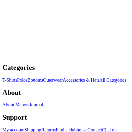
Categories
T-Shirts
Polos
Bottoms
Outerwear
Accessories & Hats
All Categories
About
About Manors
Journal
Support
My account
Shipping
Returns
Find a clubhouse
Contact
Chat on