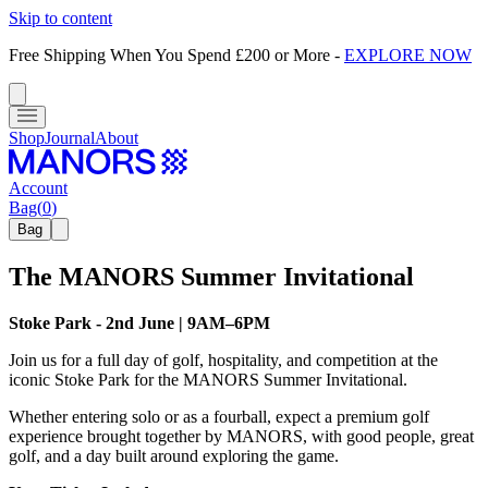
Skip to content
Free Shipping When You Spend £200 or More
-
EXPLORE NOW
Shop
Journal
About
Account
Bag
(
0
)
Bag
The MANORS Summer Invitational
Stoke Park - 2nd June | 9AM–6PM
Join us for a full day of golf, hospitality, and competition at the
iconic Stoke Park for the MANORS Summer Invitational.
Whether entering solo or as a fourball, expect a premium golf
experience brought together by MANORS, with good people, great
golf, and a day built around exploring the game.