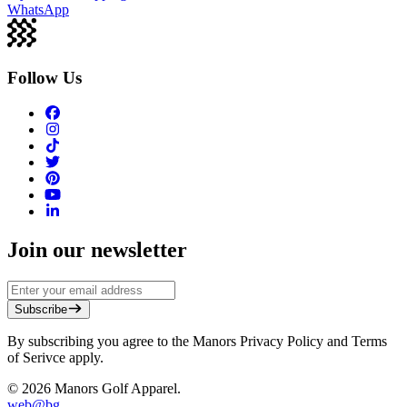
WhatsApp
Follow Us
Join our newsletter
Subscribe
By subscribing you agree to the Manors Privacy Policy and Terms
of Serivce apply.
©
2026
Manors Golf Apparel.
web@
bg