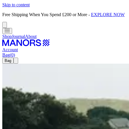
Skip to content
Free Shipping When You Spend £200 or More
-
EXPLORE NOW
Shop
Journal
About
Account
Bag
(
0
)
Bag