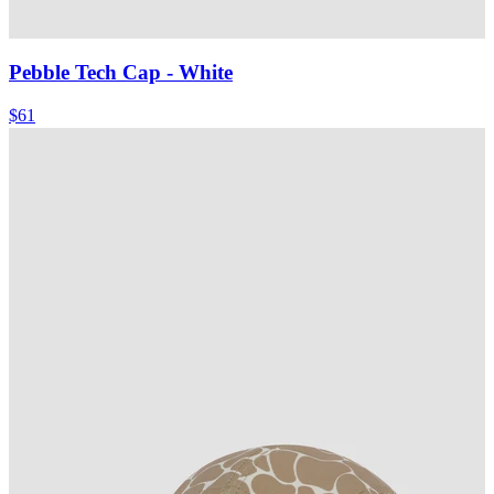
Pebble Tech Cap
- White
$61