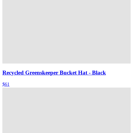
Recycled Greenskeeper Bucket Hat
- Black
$61