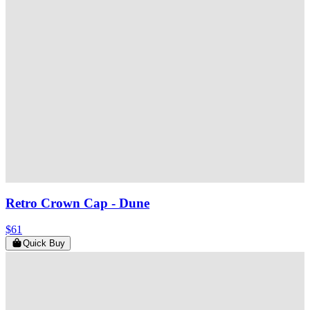
Retro Crown Cap
- Dune
$61
Quick Buy