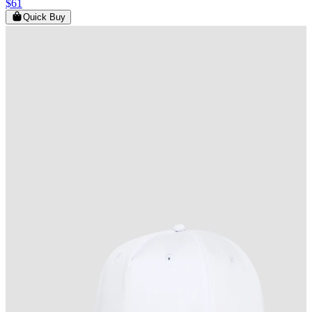
$61
Quick Buy