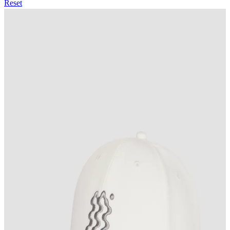
Reset