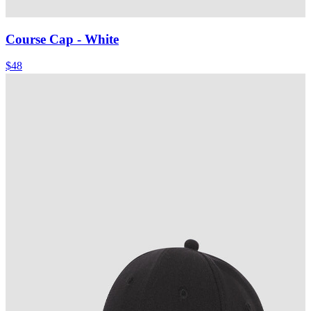
Course Cap
- White
$48