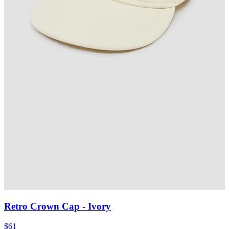
Retro Crown Cap
- Ivory
$61