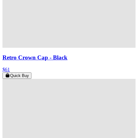
Retro Crown Cap
- Black
$61
Quick Buy