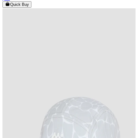
Quick Buy