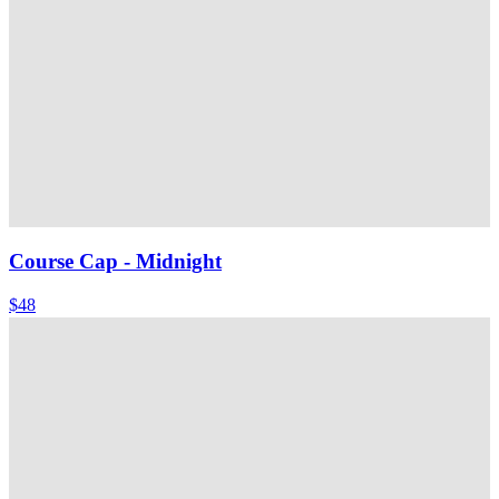
Course Cap
- Midnight
$48