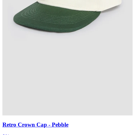
Retro Crown Cap
- Pebble