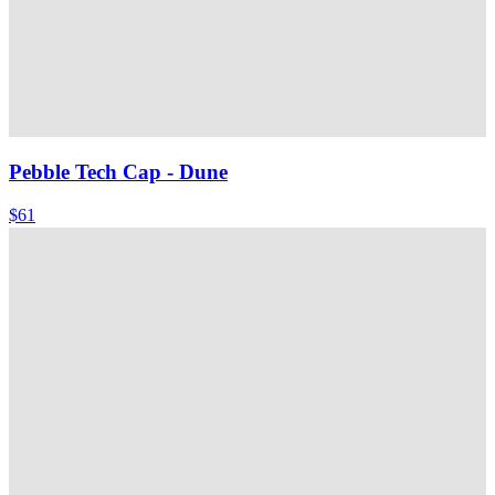
Pebble Tech Cap
- Dune
$61