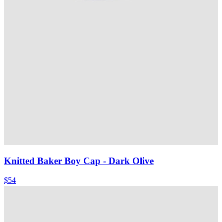
Knitted Baker Boy Cap
- Dark Olive
$54