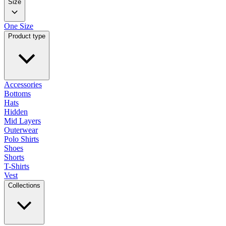
Size
One Size
Product type
Accessories
Bottoms
Hats
Hidden
Mid Layers
Outerwear
Polo Shirts
Shoes
Shorts
T-Shirts
Vest
Collections