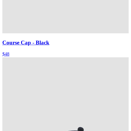
Course Cap
- Black
$48