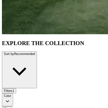
EXPLORE THE COLLECTION
Sort by
Recommended
Filters
1
Color