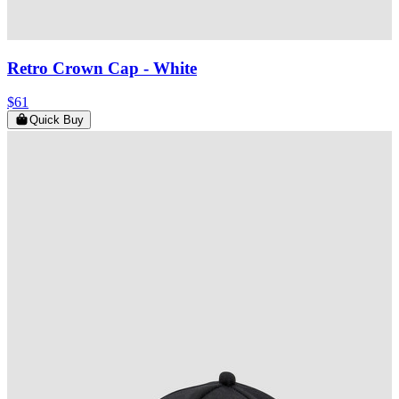
Retro Crown Cap
- White
$61
Quick Buy