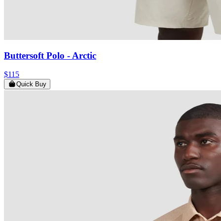
Buttersoft Polo
- Arctic
$115
Quick Buy