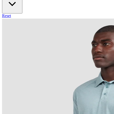
Reset