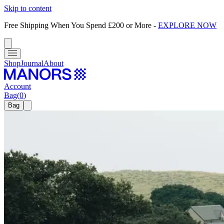
Skip to content
Free Shipping When You Spend £200 or More
-
EXPLORE NOW
Shop
Journal
About
Account
Bag
(
0
)
Bag