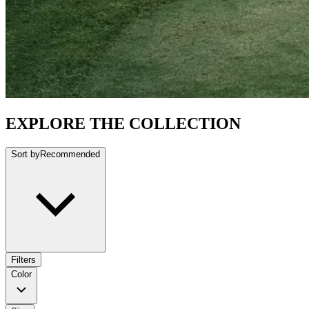
EXPLORE THE COLLECTION
Sort by
Recommended
Filters
Color