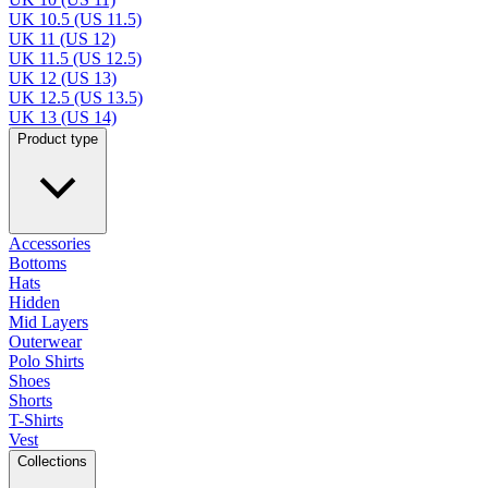
UK 10.5 (US 11.5)
UK 11 (US 12)
UK 11.5 (US 12.5)
UK 12 (US 13)
UK 12.5 (US 13.5)
UK 13 (US 14)
Product type
Accessories
Bottoms
Hats
Hidden
Mid Layers
Outerwear
Polo Shirts
Shoes
Shorts
T-Shirts
Vest
Collections