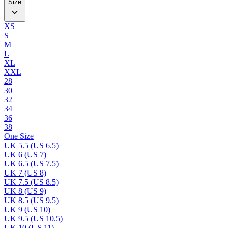
Size
XS
S
M
L
XL
XXL
28
30
32
34
36
38
One Size
UK 5.5 (US 6.5)
UK 6 (US 7)
UK 6.5 (US 7.5)
UK 7 (US 8)
UK 7.5 (US 8.5)
UK 8 (US 9)
UK 8.5 (US 9.5)
UK 9 (US 10)
UK 9.5 (US 10.5)
UK 10 (US 11)