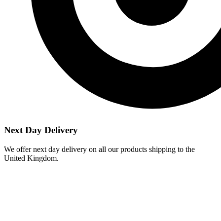
Next Day Delivery
We offer next day delivery on all our products shipping to the
United Kingdom.