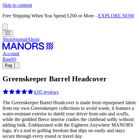
Skip to content
Free Shipping When You Spend £200 or More
-
EXPLORE NOW
Shop
Journal
About
Account
Bag
(
0
)
Bag
Greenskeeper Barrel Headcover
4.0
5
reviews
The Greenskeeper Barrel Headcover is made from repurposed fabric
from our own Greenskeeper collections to avoid waste, it features a
water-resistant exterior to shield your driver from rain and scuffs,
while the gridded fleece interior cradles the clubhead softly without
adding bulk. Emblazoned with the Eighteen Anywhere MANORS
logo, it's a nod to golfing freedom that slips on easily and stays
secure through every round or travel day.