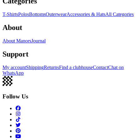
Categories
T-Shirts
Polos
Bottoms
Outerwear
Accessories & Hats
All Categories
About
About Manors
Journal
Support
My account
Shipping
Returns
Find a clubhouse
Contact
Chat on
WhatsApp
Follow Us