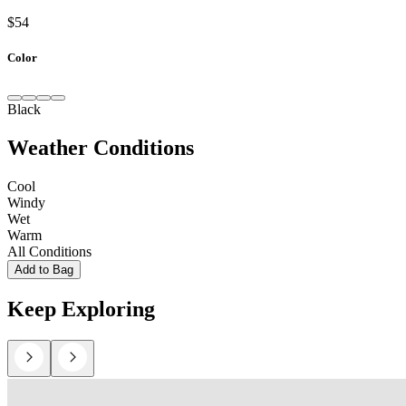
$54
Color
Black
Weather Conditions
Cool
Windy
Wet
Warm
All Conditions
Add to Bag
Keep Exploring