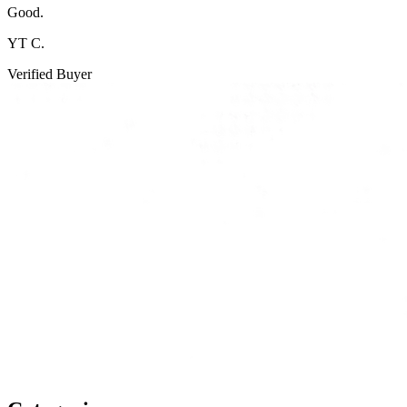
Good.
YT C.
Verified Buyer