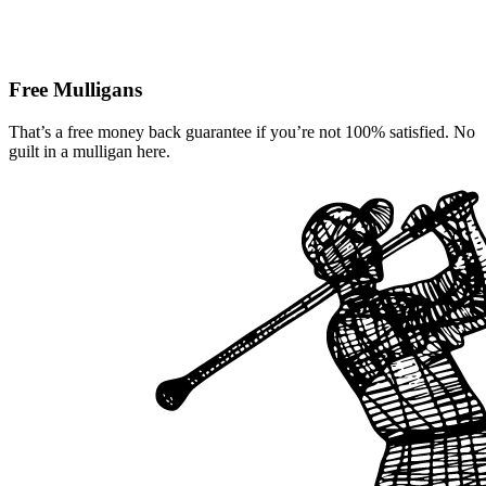
Free Mulligans
That’s a free money back guarantee if you’re not 100% satisfied. No
guilt in a mulligan here.