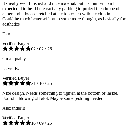
It's really well finished and nice material, but it's thinner than I
expected it to be. There isn't any padding to protect the clubhead
either and it looks stretched at the top when with the club in it.
Could be much better with with some more thought, as basically for
aesthetics.
Dan
Verified Buyer
02 / 02 / 26
Great quality
David B.
Verified Buyer
31 / 10 / 25
Nice design. Needs something to tighten at the bottom or inside.
Found it blowing off alot. Maybe some padding needed
Alexander B.
Verified Buyer
16 / 09 / 25