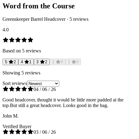
Word from the Course
Greenskeeper Barrel Headcover
·
5
reviews
4.0
Based on
5
reviews
5
2
4
1
3
2
2
0
1
0
Showing
5
reviews
Sort reviews
04 / 06 / 26
Good headcover, thought it would be little more padded at the
top.But still a great headcover. Looks good in the bag.
John M.
Verified Buyer
03 / 06 / 26