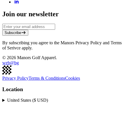
Join our newsletter
Subscribe
By subscribing you agree to the Manors Privacy Policy and Terms
of Serivce apply.
©
2026
Manors Golf Apparel.
web@
bg
Privacy Policy
Terms & Conditions
Cookies
Location
United States ($ USD)