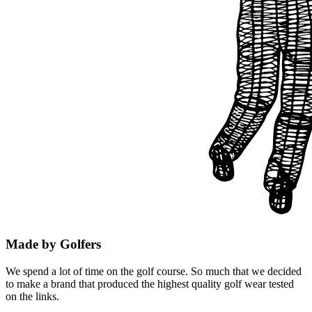
Made by Golfers
We spend a lot of time on the golf course. So much that we decided
to make a brand that produced the highest quality golf wear tested
on the links.